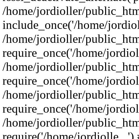
/home/jordioller/public_ht
include_once('/home/jordioll
/home/jordioller/public_ht
require_once('/home/jordioll
/home/jordioller/public_ht
require_once('/home/jordioll
/home/jordioller/public_ht
require_once('/home/jordioll
/home/jordioller/public_ht
require('/home/jordiolle...'