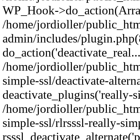
WP_Hook->do_action(Arra
/home/jordioller/public_ht
admin/includes/plugin.php(
do_action('deactivate_real...
/home/jordioller/public_htm
simple-ssl/deactivate-altern
deactivate_plugins('really-si
/home/jordioller/public_htm
simple-ssl/rlrsssl-really-sim
rsssl_deactivate_alternate('p