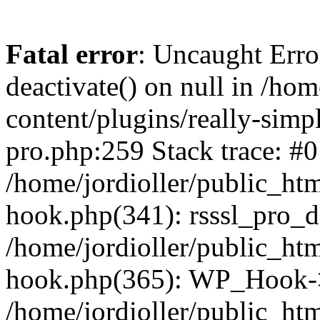
Fatal error
: Uncaught Erro
deactivate() on null in /ho
content/plugins/really-simpl
pro.php:259 Stack trace: #0
/home/jordioller/public_ht
hook.php(341): rsssl_pro_de
/home/jordioller/public_ht
hook.php(365): WP_Hook->ap
/home/jordioller/public_ht