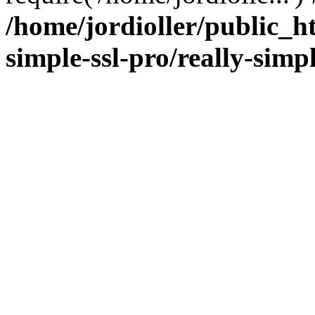
/home/jordioller/public_h
simple-ssl-pro/really-simp