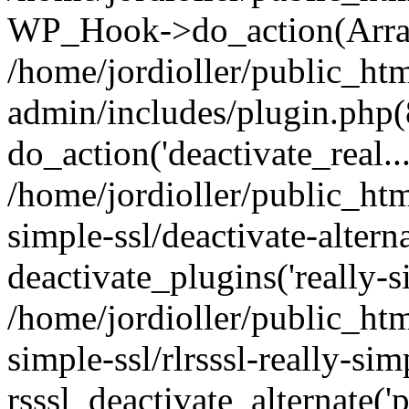
WP_Hook->do_action(Arra
/home/jordioller/public_ht
admin/includes/plugin.php(
do_action('deactivate_real...
/home/jordioller/public_htm
simple-ssl/deactivate-altern
deactivate_plugins('really-si
/home/jordioller/public_htm
simple-ssl/rlrsssl-really-sim
rsssl_deactivate_alternate('p