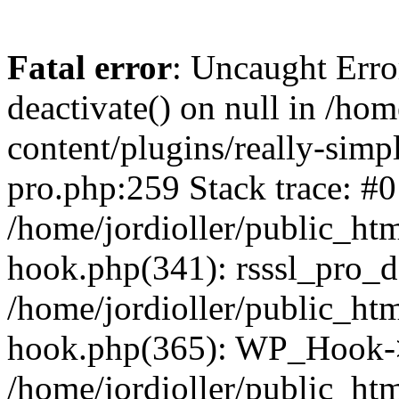
Fatal error
: Uncaught Erro
deactivate() on null in /ho
content/plugins/really-simpl
pro.php:259 Stack trace: #0
/home/jordioller/public_ht
hook.php(341): rsssl_pro_de
/home/jordioller/public_ht
hook.php(365): WP_Hook->ap
/home/jordioller/public_ht