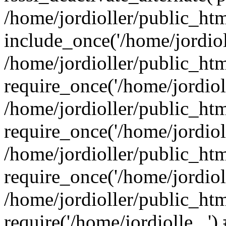
/home/jordioller/public_ht
include_once('/home/jordioll
/home/jordioller/public_ht
require_once('/home/jordioll
/home/jordioller/public_ht
require_once('/home/jordioll
/home/jordioller/public_ht
require_once('/home/jordioll
/home/jordioller/public_ht
require('/home/jordiolle...'