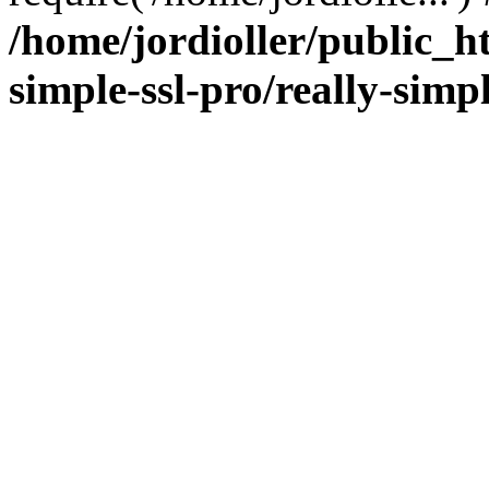
/home/jordioller/public_h
simple-ssl-pro/really-simp